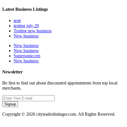
Latest Business Listings
testt
testing july 29
Testing new business
New business
New business
New business
Supersoniccrm
New business
Newsletter
Be first to find out about discounted appointments from top local
merchants.
Signup
Copyright © 2026 citytradeslistinger.com. All Rights Reserved.