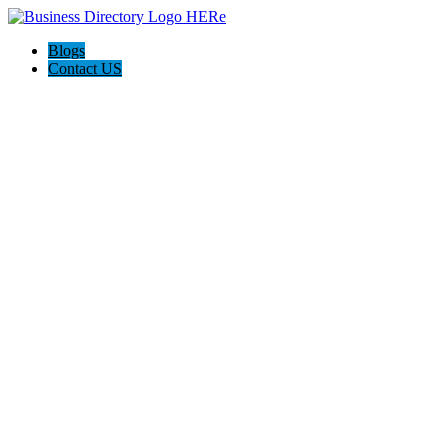
Blogs
Contact US