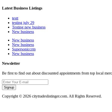
Latest Business Listings
testt
testing july 29
Testing new business
New business
New business
New business
Supersoniccrm
New business
Newsletter
Be first to find out about discounted appointments from top local mer
Signup
Copyright © 2026 citytradeslistinger.com. All Rights Reserved.