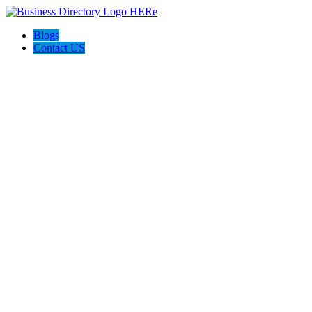
Blogs
Contact US