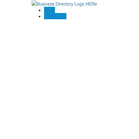
Blogs
Contact US