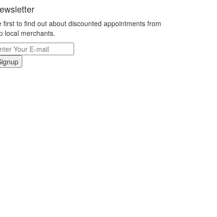
ewsletter
 first to find out about discounted appointments from
p local merchants.
Signup