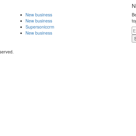
N
New business
Be
New business
to
Supersoniccrm
New business
eserved.