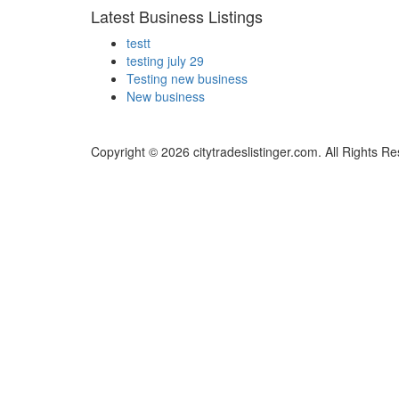
Latest Business Listings
testt
testing july 29
Testing new business
New business
Copyright © 2026 citytradeslistinger.com. All Rights R