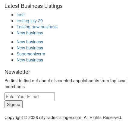
Latest Business Listings
testt
testing july 29
Testing new business
New business
New business
New business
Supersoniccrm
New business
Newsletter
Be first to find out about discounted appointments from top local
merchants.
Signup
Copyright © 2026 citytradeslistinger.com. All Rights Reserved.