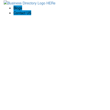
Blogs
Contact US