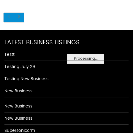
LATEST BUSINESS LISTINGS
Testt
Processing...
Testing July 29
Testing New Business
New Business
New Business
New Business
Supersoniccrm