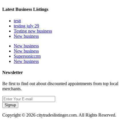
Latest Business Listings
testt
testing july 29
Testing new business
New business
New business
New business
Supersoniccrm
New business
Newsletter
Be first to find out about discounted appointments from top local
merchants.
Signup
Copyright © 2026 citytradeslistinger.com. All Rights Reserved.