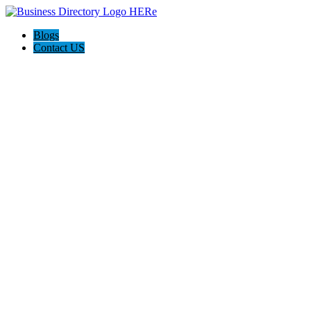
Blogs
Contact US