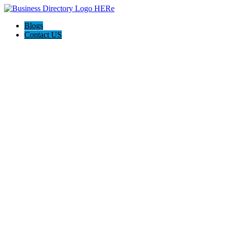
Blogs
Contact US