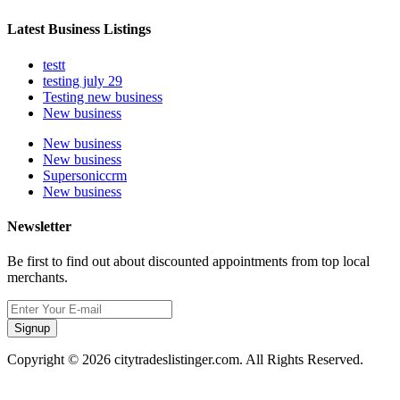
Latest Business Listings
testt
testing july 29
Testing new business
New business
New business
New business
Supersoniccrm
New business
Newsletter
Be first to find out about discounted appointments from top local
merchants.
Signup
Copyright © 2026 citytradeslistinger.com. All Rights Reserved.