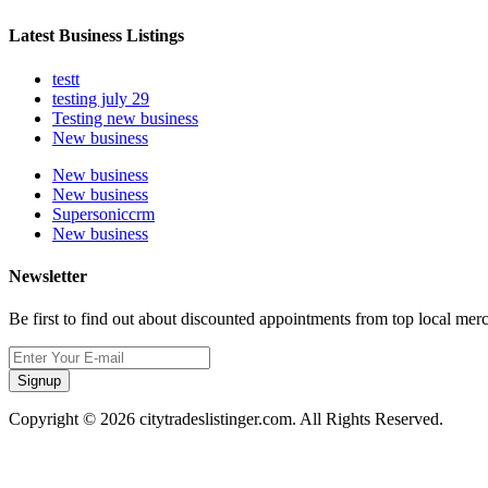
Latest Business Listings
testt
testing july 29
Testing new business
New business
New business
New business
Supersoniccrm
New business
Newsletter
Be first to find out about discounted appointments from top local mer
Signup
Copyright © 2026 citytradeslistinger.com. All Rights Reserved.