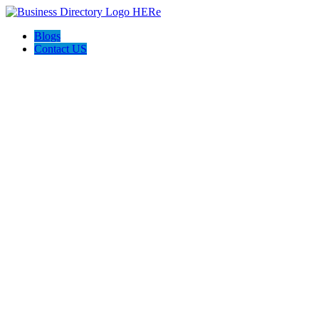
Blogs
Contact US