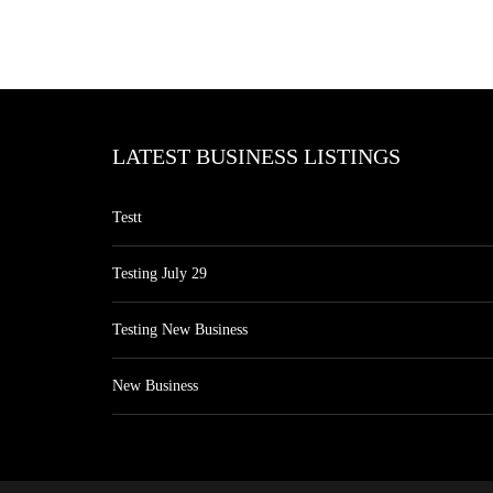
LATEST BUSINESS LISTINGS
Testt
Testing July 29
Testing New Business
New Business