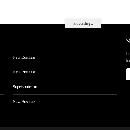
Processing...
N
Be
New Business
lo
New Business
Supersoniccrm
New Business