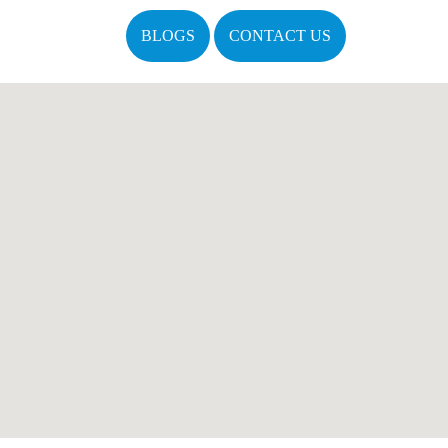
BLOGS
CONTACT US