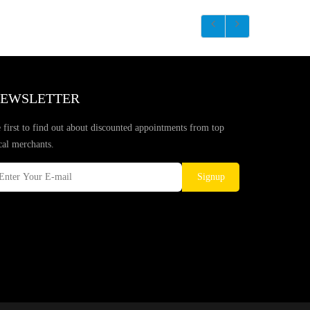
EWSLETTER
 first to find out about discounted appointments from top
cal merchants.
Signup