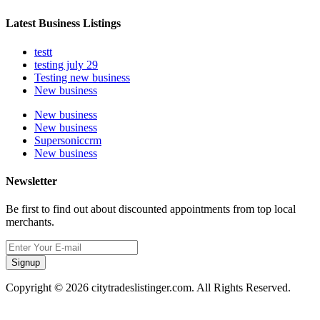
Latest Business Listings
testt
testing july 29
Testing new business
New business
New business
New business
Supersoniccrm
New business
Newsletter
Be first to find out about discounted appointments from top local
merchants.
Signup
Copyright © 2026 citytradeslistinger.com. All Rights Reserved.