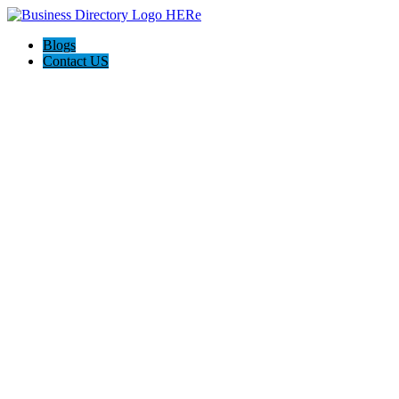
Blogs
Contact US