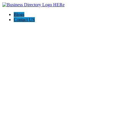
Blogs
Contact US