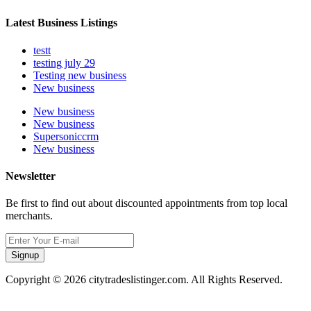
Latest Business Listings
testt
testing july 29
Testing new business
New business
New business
New business
Supersoniccrm
New business
Newsletter
Be first to find out about discounted appointments from top local
merchants.
Signup
Copyright © 2026 citytradeslistinger.com. All Rights Reserved.