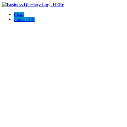
Blogs
Contact US