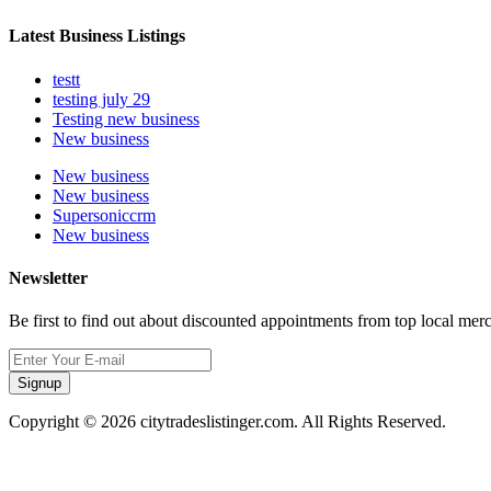
Latest Business Listings
testt
testing july 29
Testing new business
New business
New business
New business
Supersoniccrm
New business
Newsletter
Be first to find out about discounted appointments from top local mer
Signup
Copyright © 2026 citytradeslistinger.com. All Rights Reserved.