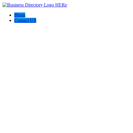
Blogs
Contact US