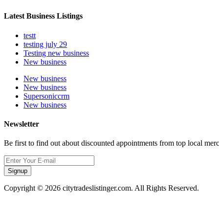
Latest Business Listings
testt
testing july 29
Testing new business
New business
New business
New business
Supersoniccrm
New business
Newsletter
Be first to find out about discounted appointments from top local mer
Signup
Copyright © 2026 citytradeslistinger.com. All Rights Reserved.