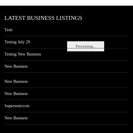
LATEST BUSINESS LISTINGS
Testt
Testing July 29
Processing...
Testing New Business
New Business
New Business
New Business
Supersoniccrm
New Business