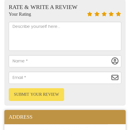
RATE & WRITE A REVIEW
Your Rating
SUBMIT YOUR REVIEW
ADDRESS