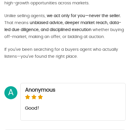
high-growth opportunities across markets.
Unlike selling agents,
we act only for you—never the seller.
That means
unbiased advice, deeper market reach, data-
led due diligence, and disciplined execution
whether buying
off-market, making an offer, or bidding at auction.
If you’ve been searching for a buyers agent who actually
listens—you’ve found the right place.
Anonymous
A
Good!