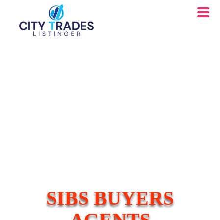
SIBS BUYERS
AGENTS