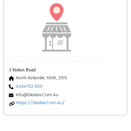
3 Stokes Road
North Kellyville, NSW, 2155
0434702 850
Info@sibsba.com.au
Https://sibsba.com.au/