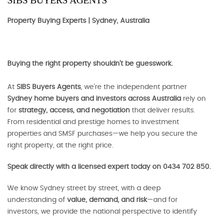
SIBS BUYERS AGENTS
Property Buying Experts | Sydney, Australia
Buying the right property shouldn’t be guesswork.
At
SIBS Buyers Agents
, we’re the independent partner
Sydney home buyers and investors across Australia
rely on
for
strategy, access, and negotiation
that deliver results.
From residential and prestige homes to investment
properties and SMSF purchases—we help you secure the
right property, at the right price.
Speak directly with a licensed expert today on 0434 702 850.
We know Sydney street by street, with a deep
understanding of
value, demand, and risk
—and for
investors, we provide the national perspective to identify