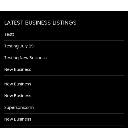
LATEST BUSINESS LISTINGS
Testt
Testing July 29
Testing New Business
New Business
New Business
New Business
Supersoniccrm
New Business