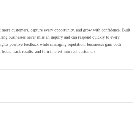
act more customers, capture every opportunity, and grow with confidence. Built
uring businesses never miss an inquiry and can respond quickly to every
lights positive feedback while managing reputation, businesses gain both
leads, track results, and turn interest into real customers