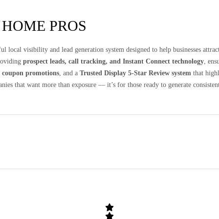
 HOME PROS
ul local visibility and lead generation system designed to help businesses attr
providing
prospect leads, call tracking, and Instant Connect technology
, ens
d
coupon promotions
, and a
Trusted Display 5-Star Review system
that high
anies that want more than exposure — it’s for those ready to generate consistent 