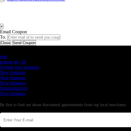
×
Email Coupon
To.
Close
Send Coupon
Latest Business Listings
testt
testing july 29
Testing new business
New business
New business
New business
Supersoniccrm
New business
Newsletter
Be first to find out about discounted appointments from top local merchants.