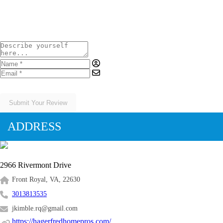
Submit Your Review
ADDRESS
2966 Rivermont Drive
Front Royal, VA, 22630
3013813535
jkimble.rq@gmail.com
https://hagerfredhomepros.com/