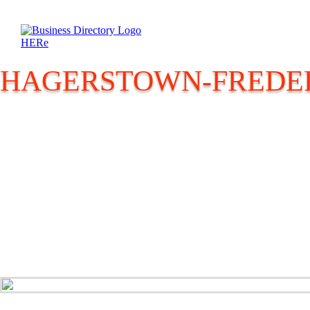
HAGERSTOWN-FREDER