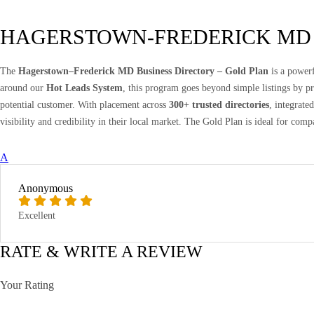
HAGERSTOWN-FREDERICK MD
The
Hagerstown–Frederick MD Business Directory – Gold Plan
is a powerf
around our
Hot Leads System
, this program goes beyond simple listings by 
potential customer. With placement across
300+ trusted directories
, integrate
visibility and credibility in their local market. The Gold Plan is ideal for comp
A
Anonymous
Excellent
RATE & WRITE A REVIEW
Your Rating