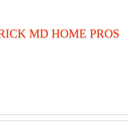
ICK MD HOME PROS