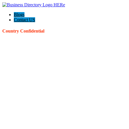
Blogs
Contact US
Country Confidential