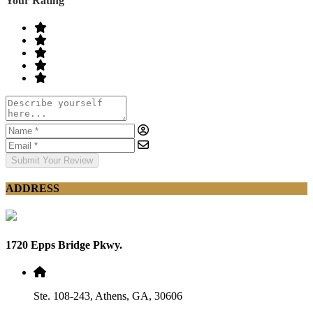
Your Rating
Submit Your Review
ADDRESS
1720 Epps Bridge Pkwy.
Ste. 108-243, Athens, GA, 30606