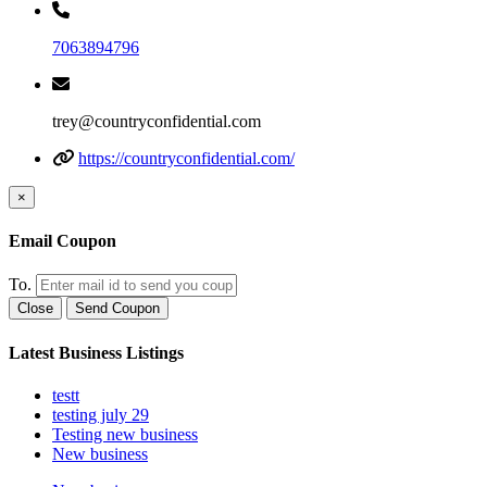
7063894796
trey@countryconfidential.com
https://countryconfidential.com/
×
Email Coupon
To.
Close
Send Coupon
Latest Business Listings
testt
testing july 29
Testing new business
New business