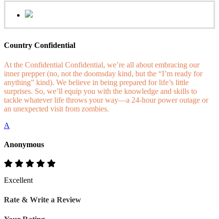
Country Confidential
At the Confidential Confidential, we’re all about embracing our
inner prepper (no, not the doomsday kind, but the “I’m ready for
anything” kind). We believe in being prepared for life’s little
surprises. So, we’ll equip you with the knowledge and skills to
tackle whatever life throws your way—a 24-hour power outage or
an unexpected visit from zombies.
A
Anonymous
Excellent
Rate & Write a Review